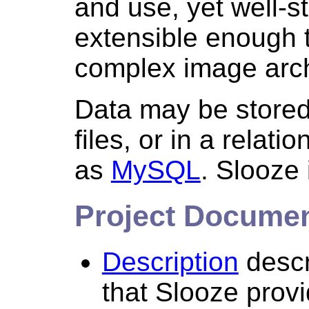
and use, yet well-s
extensible enough t
complex image arc
Data may be stored 
files, or in a relat
as
MySQL
. Slooze 
Project Docume
Description
descr
that Slooze provi