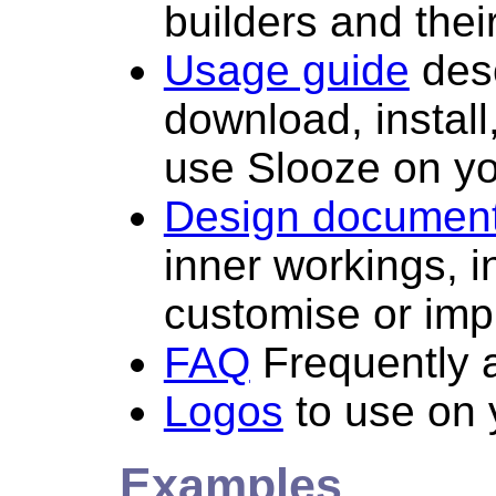
builders and their
Usage guide
desc
download, install
use Slooze on yo
Design documen
inner workings, i
customise or imp
FAQ
Frequently 
Logos
to use on 
Examples