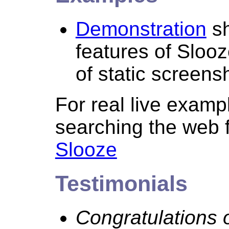
Demonstration
sh
features of Slooz
of static screens
For real live examp
searching the web 
Slooze
Testimonials
Congratulations o