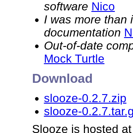
software
Nico
I was more than 
documentation
N
Out-of-date com
Mock Turtle
Download
slooze-0.2.7.zip
slooze-0.2.7.tar.
Slooze is hosted a