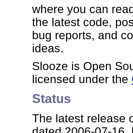
where you can rea
the latest code, p
bug reports, and co
ideas.
Slooze is Open Sou
licensed under the
Status
The latest release 
dated 2006-07-16.