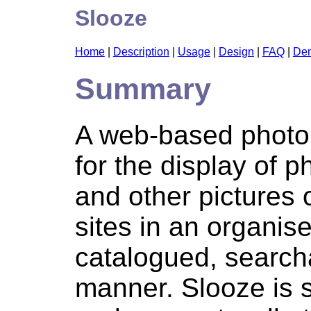
Slooze
Home
|
Description
|
Usage
|
Design
|
FAQ
|
De
Summary
A web-based photo
for the display of p
and other pictures
sites in an organis
catalogued, search
manner. Slooze is s