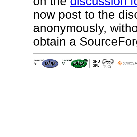
on the
discussion 
now post to the di
anonymously, withou
obtain a SourceFo