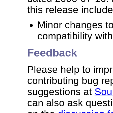
this release include
Minor changes to
compatibility wit
Feedback
Please help to imp
contributing bug re
suggestions at
Sou
can also ask quest